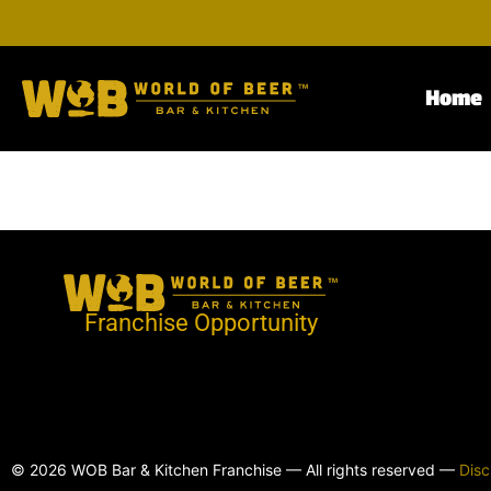
Home
Franchise Opportunity
© 2026 WOB Bar & Kitchen Franchise — All rights reserved —
Disc