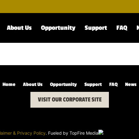
About Us
Opportunity
Support
FAQ
Home
About Us
Opportunity
Support
FAQ
News
VISIT OUR CORPORATE SITE
laimer & Privacy Policy
. Fueled by
TopFire Media