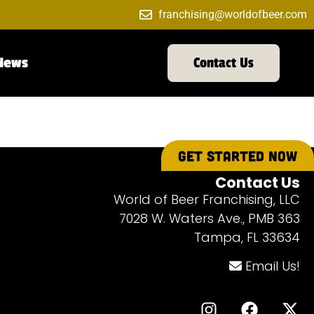
franchising@worldofbeer.com
News
Contact Us
GET STARTED NOW
Contact Us
World of Beer Franchising, LLC
7028 W. Waters Ave., PMB 363
Tampa, FL 33634
Email Us!