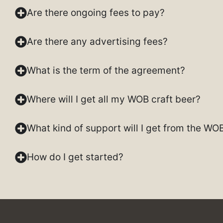
Are there ongoing fees to pay?
Are there any advertising fees?
What is the term of the agreement?
Where will I get all my WOB craft beer?
What kind of support will I get from the WO
How do I get started?