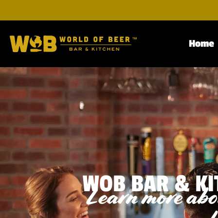
Home
WOB BAR & KI
Learn more abou