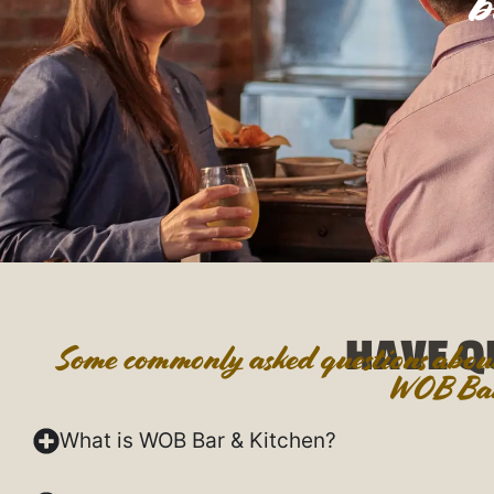
b
HAVE Q
Some commonly asked questions about 
WOB Bar
What is WOB Bar & Kitchen?