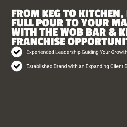
FROM KEG TO KITCHEN,
FULL POUR TO YOUR M
WITH THE WOB BAR & K
FRANCHISE OPPORTUNI
Experienced Leadership Guiding Your Growt
Established Brand with an Expanding Client 