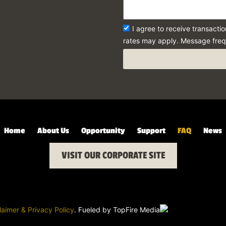
I agree to receive transact
rates may apply. Message freq
Home
About Us
Opportunity
Support
FAQ
News
VISIT OUR CORPORATE SITE
laimer & Privacy Policy
. Fueled by
TopFire Media