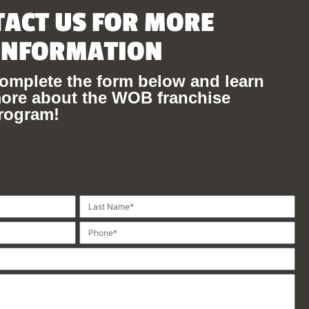
ACT US FOR MORE
INFORMATION
omplete the form below and learn
ore about the WOB franchise
rogram!