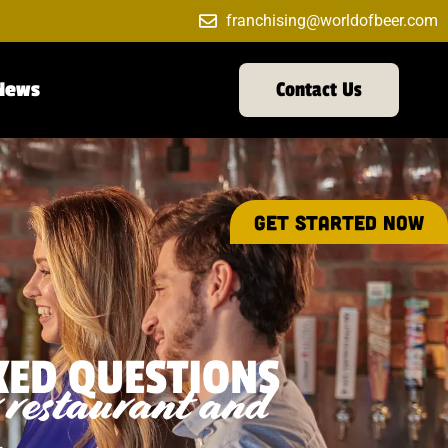
franchising@worldofbeer.com
News
Contact Us
GET STARTED NOW
KED QUESTIONS
r restaurant and