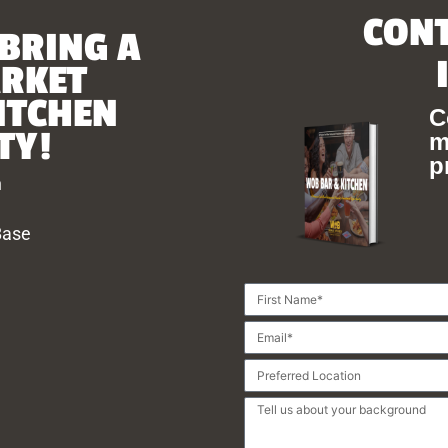
CONT
 BRING A
ARKET
ITCHEN
C
TY!
m
p
h
Base