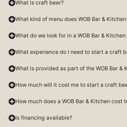
What is craft beer?
What kind of menu does WOB Bar & Kitchen 
What do we look for in a WOB Bar & Kitchen
What experience do I need to start a craft 
What is provided as part of the WOB Bar & 
How much will it cost me to start a craft b
How much does a WOB Bar & Kitchen cost to
Is financing available?