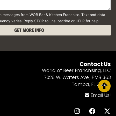
ion messages from WOB Bar & Kitchen Franchise. Text and data
uency varies. Reply STOP to unsubscribe or HELP for help.
GET MORE INFO
Contact Us
World of Beer Franchising, LLC
7028 W. Waters Ave., PMB 363
Tampa, FL 33634
Email Us!