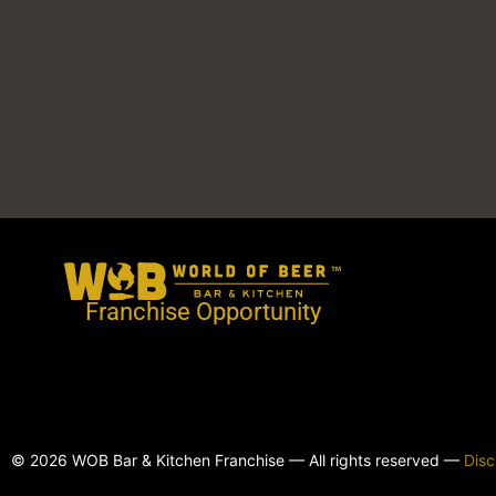
Franchise Opportunity
© 2026 WOB Bar & Kitchen Franchise — All rights reserved —
Disc