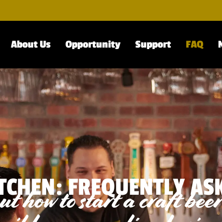
About Us
Opportunity
Support
FAQ
TCHEN: FREQUENTLY AS
t how to start a craft bee