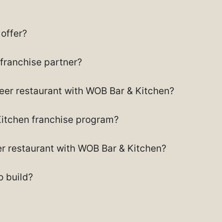
offer?
 franchise partner?
beer restaurant with WOB Bar & Kitchen?
Kitchen franchise program?
eer restaurant with WOB Bar & Kitchen?
 build?