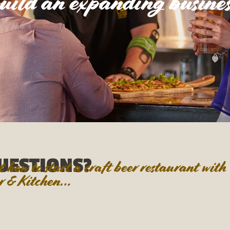
uild an expanding busines
UESTIONS?
how to start a craft beer restaurant with
 & Kitchen…