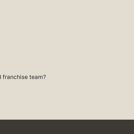
B franchise team?